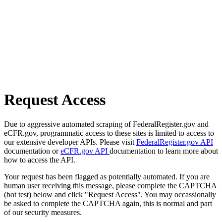
Request Access
Due to aggressive automated scraping of FederalRegister.gov and
eCFR.gov, programmatic access to these sites is limited to access to
our extensive developer APIs. Please visit
FederalRegister.gov API
documentation or
eCFR.gov API
documentation to learn more about
how to access the API.
Your request has been flagged as potentially automated. If you are
human user receiving this message, please complete the CAPTCHA
(bot test) below and click "Request Access". You may occassionally
be asked to complete the CAPTCHA again, this is normal and part
of our security measures.