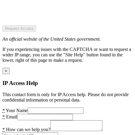
Request Access
An official website of the United States government.
If you experiencing issues with the CAPTCHA or want to request a
wider IP range, you can use the "Site Help" button found in the
lower, right of this page to make a request.
×
IP Access Help
This contact form is only for IP Access help. Please do not provide
confidential information or personal data.
*
Your Name
*
Email
*
How can we help you?