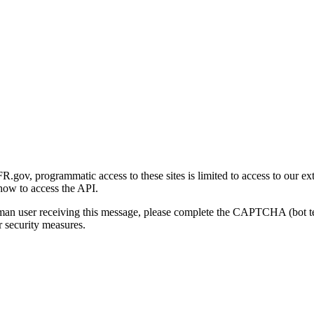
gov, programmatic access to these sites is limited to access to our ex
how to access the API.
human user receiving this message, please complete the CAPTCHA (bot t
 security measures.