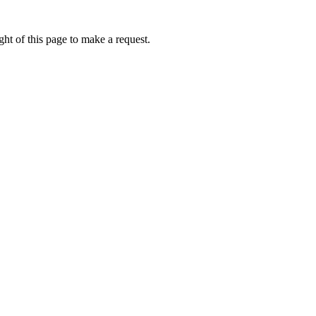
ht of this page to make a request.