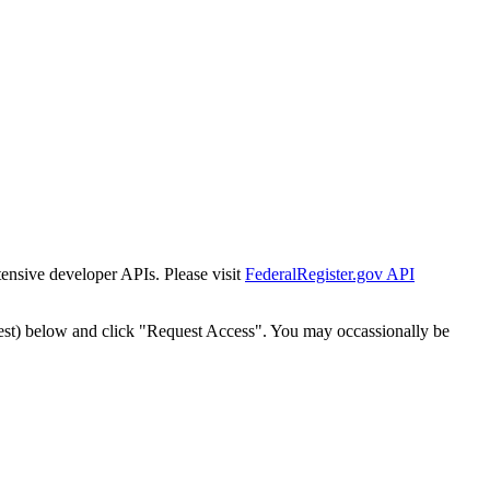
tensive developer APIs. Please visit
FederalRegister.gov API
est) below and click "Request Access". You may occassionally be