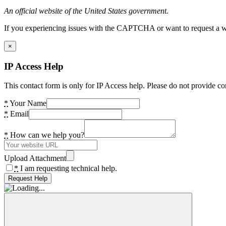
An official website of the United States government.
If you experiencing issues with the CAPTCHA or want to request a wide
×
IP Access Help
This contact form is only for IP Access help. Please do not provide co
*
Your Name
*
Email
*
How can we help you?
Upload Attachment
*
I am requesting technical help.