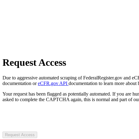
Request Access
Due to aggressive automated scraping of FederalRegister.gov and eCFR.
documentation or
eCFR.gov API
documentation to learn more about 
Your request has been flagged as potentially automated. If you are 
asked to complete the CAPTCHA again, this is normal and part of our
Request Access