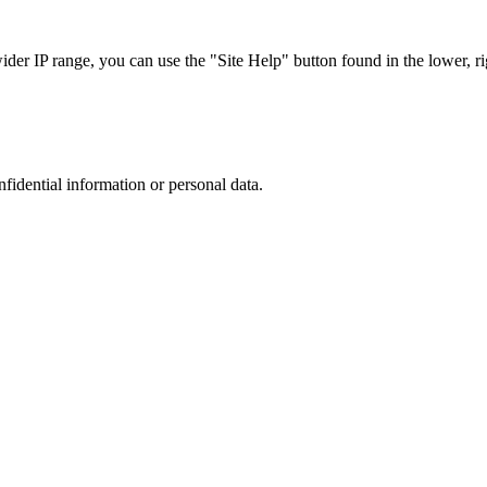
r IP range, you can use the "Site Help" button found in the lower, rig
nfidential information or personal data.