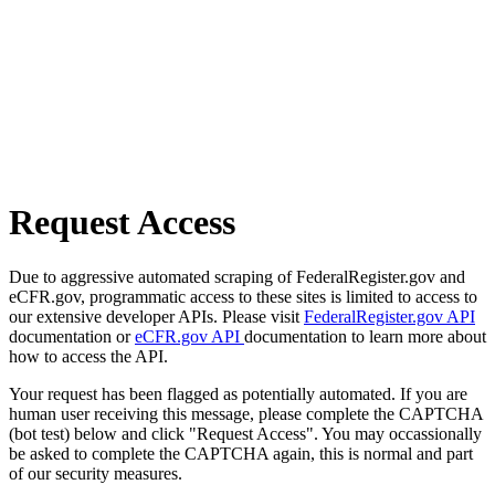
Request Access
Due to aggressive automated scraping of FederalRegister.gov and
eCFR.gov, programmatic access to these sites is limited to access to
our extensive developer APIs. Please visit
FederalRegister.gov API
documentation or
eCFR.gov API
documentation to learn more about
how to access the API.
Your request has been flagged as potentially automated. If you are
human user receiving this message, please complete the CAPTCHA
(bot test) below and click "Request Access". You may occassionally
be asked to complete the CAPTCHA again, this is normal and part
of our security measures.