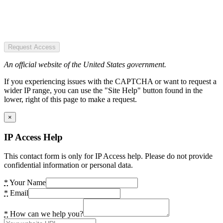
Request Access
An official website of the United States government.
If you experiencing issues with the CAPTCHA or want to request a
wider IP range, you can use the "Site Help" button found in the
lower, right of this page to make a request.
×
IP Access Help
This contact form is only for IP Access help. Please do not provide
confidential information or personal data.
*
Your Name
*
Email
*
How can we help you?