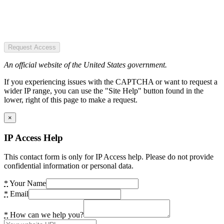
Request Access
An official website of the United States government.
If you experiencing issues with the CAPTCHA or want to request a
wider IP range, you can use the "Site Help" button found in the
lower, right of this page to make a request.
×
IP Access Help
This contact form is only for IP Access help. Please do not provide
confidential information or personal data.
*
Your Name
*
Email
*
How can we help you?