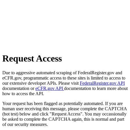
Request Access
Due to aggressive automated scraping of FederalRegister.gov and
eCFR.gov, programmatic access to these sites is limited to access to
our extensive developer APIs. Please visit
FederalRegister.gov API
documentation or
eCFR.gov API
documentation to learn more about
how to access the API.
Your request has been flagged as potentially automated. If you are
human user receiving this message, please complete the CAPTCHA
(bot test) below and click "Request Access". You may occassionally
be asked to complete the CAPTCHA again, this is normal and part
of our security measures.