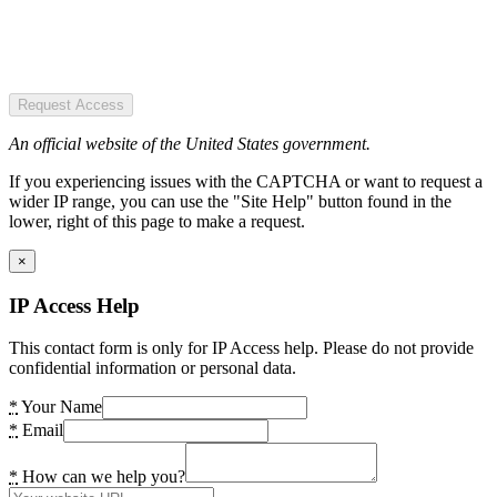
Request Access
An official website of the United States government.
If you experiencing issues with the CAPTCHA or want to request a
wider IP range, you can use the "Site Help" button found in the
lower, right of this page to make a request.
×
IP Access Help
This contact form is only for IP Access help. Please do not provide
confidential information or personal data.
*
Your Name
*
Email
*
How can we help you?