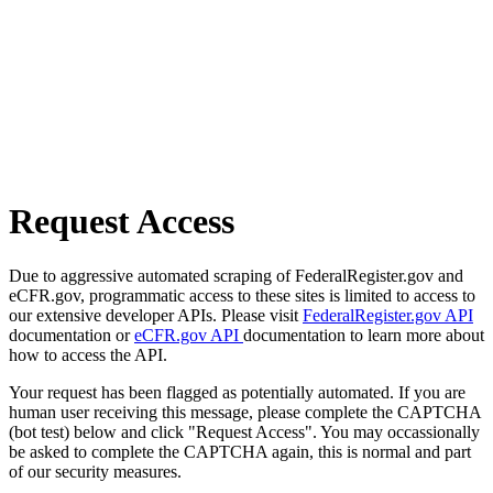
Request Access
Due to aggressive automated scraping of FederalRegister.gov and
eCFR.gov, programmatic access to these sites is limited to access to
our extensive developer APIs. Please visit
FederalRegister.gov API
documentation or
eCFR.gov API
documentation to learn more about
how to access the API.
Your request has been flagged as potentially automated. If you are
human user receiving this message, please complete the CAPTCHA
(bot test) below and click "Request Access". You may occassionally
be asked to complete the CAPTCHA again, this is normal and part
of our security measures.