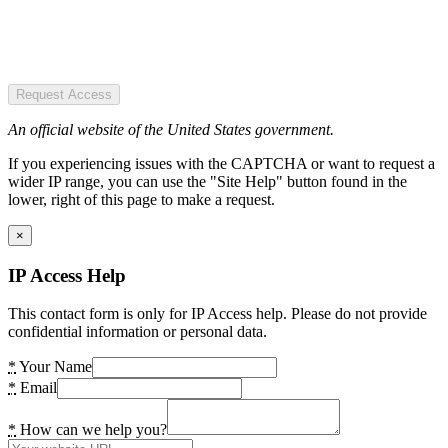
Request Access
An official website of the United States government.
If you experiencing issues with the CAPTCHA or want to request a
wider IP range, you can use the "Site Help" button found in the
lower, right of this page to make a request.
×
IP Access Help
This contact form is only for IP Access help. Please do not provide
confidential information or personal data.
*
Your Name
*
Email
*
How can we help you?