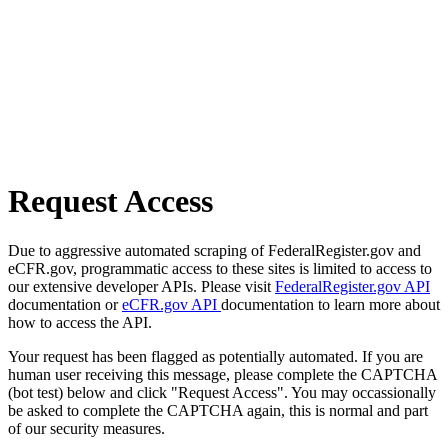
Request Access
Due to aggressive automated scraping of FederalRegister.gov and
eCFR.gov, programmatic access to these sites is limited to access to
our extensive developer APIs. Please visit
FederalRegister.gov API
documentation or
eCFR.gov API
documentation to learn more about
how to access the API.
Your request has been flagged as potentially automated. If you are
human user receiving this message, please complete the CAPTCHA
(bot test) below and click "Request Access". You may occassionally
be asked to complete the CAPTCHA again, this is normal and part
of our security measures.