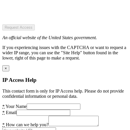
Request Access
An official website of the United States government.
If you experiencing issues with the CAPTCHA or want to request a
wider IP range, you can use the "Site Help" button found in the
lower, right of this page to make a request.
×
IP Access Help
This contact form is only for IP Access help. Please do not provide
confidential information or personal data.
*
Your Name
*
Email
*
How can we help you?