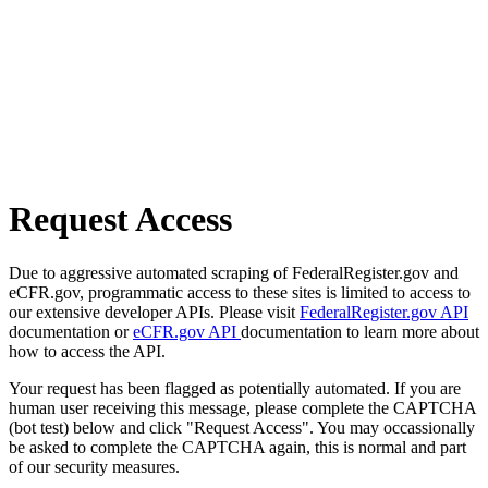
Request Access
Due to aggressive automated scraping of FederalRegister.gov and
eCFR.gov, programmatic access to these sites is limited to access to
our extensive developer APIs. Please visit
FederalRegister.gov API
documentation or
eCFR.gov API
documentation to learn more about
how to access the API.
Your request has been flagged as potentially automated. If you are
human user receiving this message, please complete the CAPTCHA
(bot test) below and click "Request Access". You may occassionally
be asked to complete the CAPTCHA again, this is normal and part
of our security measures.