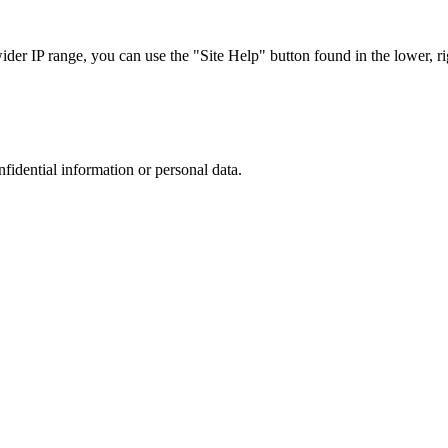
r IP range, you can use the "Site Help" button found in the lower, rig
nfidential information or personal data.