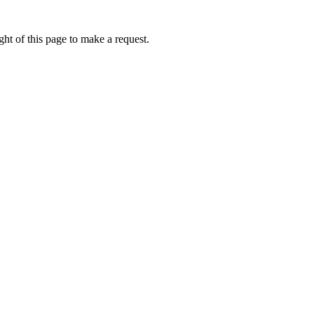
ht of this page to make a request.