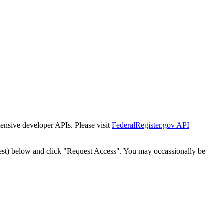
tensive developer APIs. Please visit
FederalRegister.gov API
est) below and click "Request Access". You may occassionally be