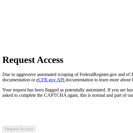
Request Access
Due to aggressive automated scraping of FederalRegister.gov and eCFR.
documentation or
eCFR.gov API
documentation to learn more about 
Your request has been flagged as potentially automated. If you are 
asked to complete the CAPTCHA again, this is normal and part of our
Request Access