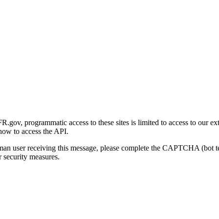
gov, programmatic access to these sites is limited to access to our ex
how to access the API.
human user receiving this message, please complete the CAPTCHA (bot t
 security measures.