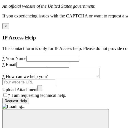
An official website of the United States government.
If you experiencing issues with the CAPTCHA or want to request a wide
×
IP Access Help
This contact form is only for IP Access help. Please do not provide co
*
Your Name
*
Email
*
How can we help you?
Upload Attachment
*
I am requesting technical help.