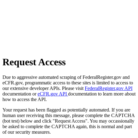
Request Access
Due to aggressive automated scraping of FederalRegister.gov and
eCFR.gov, programmatic access to these sites is limited to access to
our extensive developer APIs. Please visit
FederalRegister.gov API
documentation or
eCFR.gov API
documentation to learn more about
how to access the API.
Your request has been flagged as potentially automated. If you are
human user receiving this message, please complete the CAPTCHA
(bot test) below and click "Request Access". You may occassionally
be asked to complete the CAPTCHA again, this is normal and part
of our security measures.