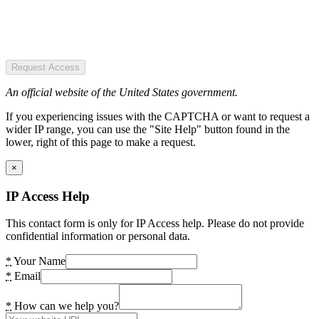
Request Access
An official website of the United States government.
If you experiencing issues with the CAPTCHA or want to request a
wider IP range, you can use the "Site Help" button found in the
lower, right of this page to make a request.
×
IP Access Help
This contact form is only for IP Access help. Please do not provide
confidential information or personal data.
*
Your Name
*
Email
*
How can we help you?