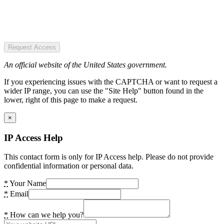
Request Access
An official website of the United States government.
If you experiencing issues with the CAPTCHA or want to request a
wider IP range, you can use the "Site Help" button found in the
lower, right of this page to make a request.
×
IP Access Help
This contact form is only for IP Access help. Please do not provide
confidential information or personal data.
*
Your Name
*
Email
*
How can we help you?