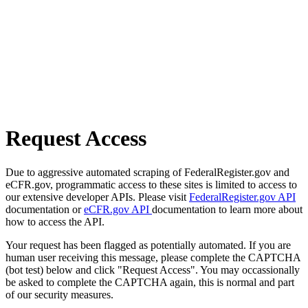
Request Access
Due to aggressive automated scraping of FederalRegister.gov and
eCFR.gov, programmatic access to these sites is limited to access to
our extensive developer APIs. Please visit
FederalRegister.gov API
documentation or
eCFR.gov API
documentation to learn more about
how to access the API.
Your request has been flagged as potentially automated. If you are
human user receiving this message, please complete the CAPTCHA
(bot test) below and click "Request Access". You may occassionally
be asked to complete the CAPTCHA again, this is normal and part
of our security measures.