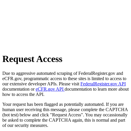
Request Access
Due to aggressive automated scraping of FederalRegister.gov and
eCFR.gov, programmatic access to these sites is limited to access to
our extensive developer APIs. Please visit
FederalRegister.gov API
documentation or
eCFR.gov API
documentation to learn more about
how to access the API.
Your request has been flagged as potentially automated. If you are
human user receiving this message, please complete the CAPTCHA
(bot test) below and click "Request Access". You may occassionally
be asked to complete the CAPTCHA again, this is normal and part
of our security measures.