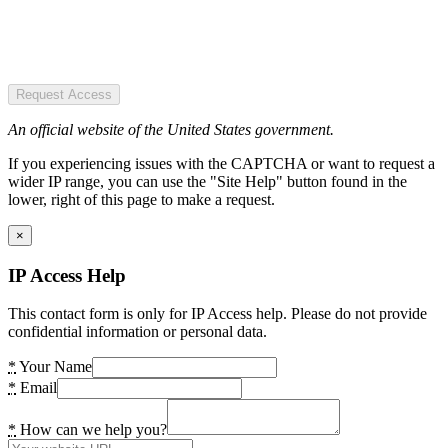
Request Access
An official website of the United States government.
If you experiencing issues with the CAPTCHA or want to request a
wider IP range, you can use the "Site Help" button found in the
lower, right of this page to make a request.
×
IP Access Help
This contact form is only for IP Access help. Please do not provide
confidential information or personal data.
*
Your Name
*
Email
*
How can we help you?