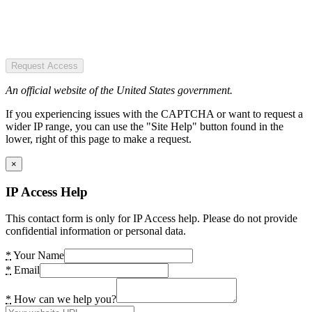
Request Access
An official website of the United States government.
If you experiencing issues with the CAPTCHA or want to request a
wider IP range, you can use the "Site Help" button found in the
lower, right of this page to make a request.
×
IP Access Help
This contact form is only for IP Access help. Please do not provide
confidential information or personal data.
*
Your Name
*
Email
*
How can we help you?