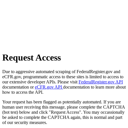
Request Access
Due to aggressive automated scraping of FederalRegister.gov and
eCFR.gov, programmatic access to these sites is limited to access to
our extensive developer APIs. Please visit
FederalRegister.gov API
documentation or
eCFR.gov API
documentation to learn more about
how to access the API.
Your request has been flagged as potentially automated. If you are
human user receiving this message, please complete the CAPTCHA
(bot test) below and click "Request Access". You may occassionally
be asked to complete the CAPTCHA again, this is normal and part
of our security measures.