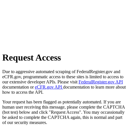
Request Access
Due to aggressive automated scraping of FederalRegister.gov and
eCFR.gov, programmatic access to these sites is limited to access to
our extensive developer APIs. Please visit
FederalRegister.gov API
documentation or
eCFR.gov API
documentation to learn more about
how to access the API.
Your request has been flagged as potentially automated. If you are
human user receiving this message, please complete the CAPTCHA
(bot test) below and click "Request Access". You may occassionally
be asked to complete the CAPTCHA again, this is normal and part
of our security measures.