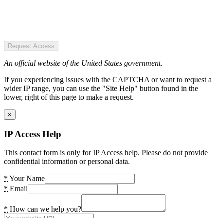
Request Access
An official website of the United States government.
If you experiencing issues with the CAPTCHA or want to request a
wider IP range, you can use the "Site Help" button found in the
lower, right of this page to make a request.
×
IP Access Help
This contact form is only for IP Access help. Please do not provide
confidential information or personal data.
*
Your Name
*
Email
*
How can we help you?