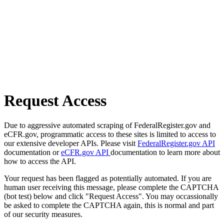
Request Access
Due to aggressive automated scraping of FederalRegister.gov and
eCFR.gov, programmatic access to these sites is limited to access to
our extensive developer APIs. Please visit
FederalRegister.gov API
documentation or
eCFR.gov API
documentation to learn more about
how to access the API.
Your request has been flagged as potentially automated. If you are
human user receiving this message, please complete the CAPTCHA
(bot test) below and click "Request Access". You may occassionally
be asked to complete the CAPTCHA again, this is normal and part
of our security measures.