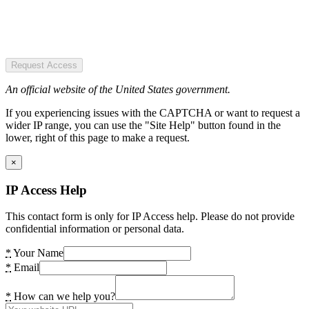
Request Access
An official website of the United States government.
If you experiencing issues with the CAPTCHA or want to request a
wider IP range, you can use the "Site Help" button found in the
lower, right of this page to make a request.
×
IP Access Help
This contact form is only for IP Access help. Please do not provide
confidential information or personal data.
*
Your Name
*
Email
*
How can we help you?