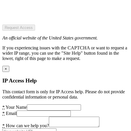
Request Access
An official website of the United States government.
If you experiencing issues with the CAPTCHA or want to request a
wider IP range, you can use the "Site Help" button found in the
lower, right of this page to make a request.
×
IP Access Help
This contact form is only for IP Access help. Please do not provide
confidential information or personal data.
*
Your Name
*
Email
*
How can we help you?