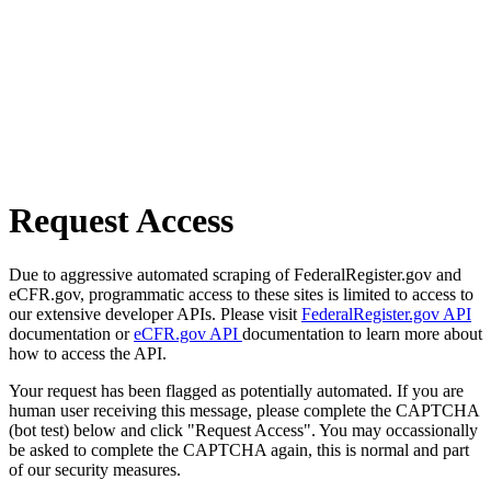
Request Access
Due to aggressive automated scraping of FederalRegister.gov and
eCFR.gov, programmatic access to these sites is limited to access to
our extensive developer APIs. Please visit
FederalRegister.gov API
documentation or
eCFR.gov API
documentation to learn more about
how to access the API.
Your request has been flagged as potentially automated. If you are
human user receiving this message, please complete the CAPTCHA
(bot test) below and click "Request Access". You may occassionally
be asked to complete the CAPTCHA again, this is normal and part
of our security measures.