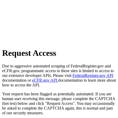
Request Access
Due to aggressive automated scraping of FederalRegister.gov and
eCFR.gov, programmatic access to these sites is limited to access to
our extensive developer APIs. Please visit
FederalRegister.gov API
documentation or
eCFR.gov API
documentation to learn more about
how to access the API.
Your request has been flagged as potentially automated. If you are
human user receiving this message, please complete the CAPTCHA
(bot test) below and click "Request Access". You may occassionally
be asked to complete the CAPTCHA again, this is normal and part
of our security measures.