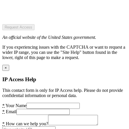
Request Access
An official website of the United States government.
If you experiencing issues with the CAPTCHA or want to request a
wider IP range, you can use the "Site Help" button found in the
lower, right of this page to make a request.
×
IP Access Help
This contact form is only for IP Access help. Please do not provide
confidential information or personal data.
*
Your Name
*
Email
*
How can we help you?