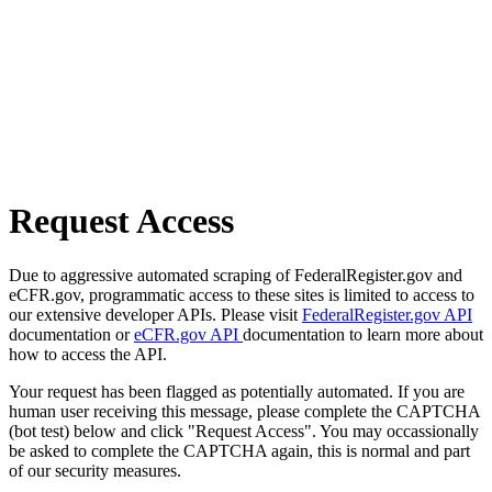
Request Access
Due to aggressive automated scraping of FederalRegister.gov and
eCFR.gov, programmatic access to these sites is limited to access to
our extensive developer APIs. Please visit
FederalRegister.gov API
documentation or
eCFR.gov API
documentation to learn more about
how to access the API.
Your request has been flagged as potentially automated. If you are
human user receiving this message, please complete the CAPTCHA
(bot test) below and click "Request Access". You may occassionally
be asked to complete the CAPTCHA again, this is normal and part
of our security measures.