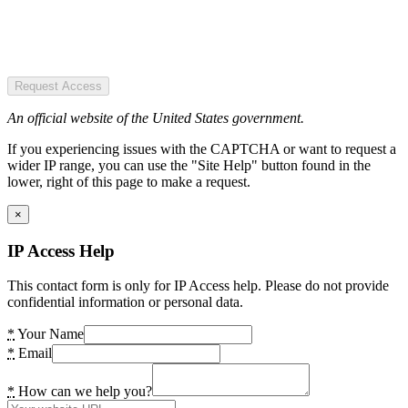
Request Access
An official website of the United States government.
If you experiencing issues with the CAPTCHA or want to request a
wider IP range, you can use the "Site Help" button found in the
lower, right of this page to make a request.
×
IP Access Help
This contact form is only for IP Access help. Please do not provide
confidential information or personal data.
*
Your Name
*
Email
*
How can we help you?