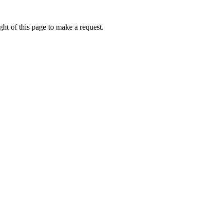
ht of this page to make a request.