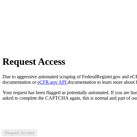
Request Access
Due to aggressive automated scraping of FederalRegister.gov and eCFR.
documentation or
eCFR.gov API
documentation to learn more about 
Your request has been flagged as potentially automated. If you are 
asked to complete the CAPTCHA again, this is normal and part of our
Request Access