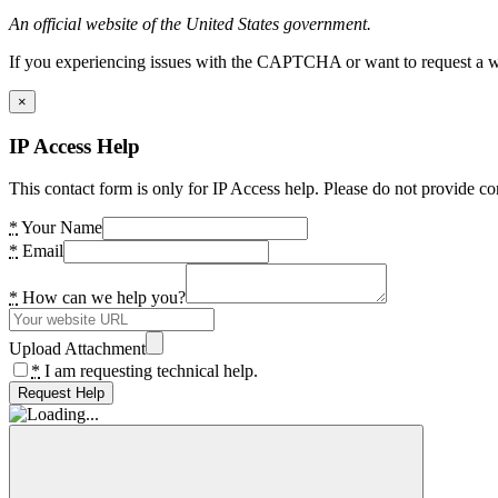
An official website of the United States government.
If you experiencing issues with the CAPTCHA or want to request a wide
×
IP Access Help
This contact form is only for IP Access help. Please do not provide co
*
Your Name
*
Email
*
How can we help you?
Upload Attachment
*
I am requesting technical help.