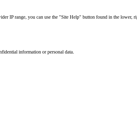
r IP range, you can use the "Site Help" button found in the lower, rig
nfidential information or personal data.