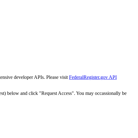
tensive developer APIs. Please visit
FederalRegister.gov API
est) below and click "Request Access". You may occassionally be