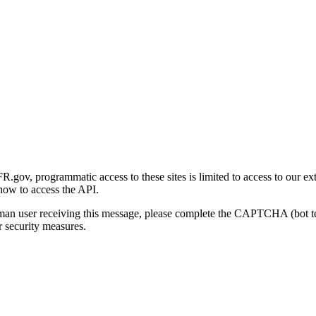
gov, programmatic access to these sites is limited to access to our ex
how to access the API.
human user receiving this message, please complete the CAPTCHA (bot t
 security measures.