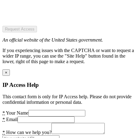
Request Access
An official website of the United States government.
If you experiencing issues with the CAPTCHA or want to request a
wider IP range, you can use the "Site Help" button found in the
lower, right of this page to make a request.
×
IP Access Help
This contact form is only for IP Access help. Please do not provide
confidential information or personal data.
*
Your Name
*
Email
*
How can we help you?