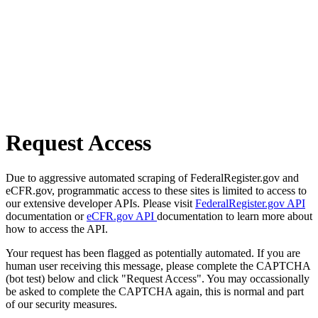
Request Access
Due to aggressive automated scraping of FederalRegister.gov and
eCFR.gov, programmatic access to these sites is limited to access to
our extensive developer APIs. Please visit
FederalRegister.gov API
documentation or
eCFR.gov API
documentation to learn more about
how to access the API.
Your request has been flagged as potentially automated. If you are
human user receiving this message, please complete the CAPTCHA
(bot test) below and click "Request Access". You may occassionally
be asked to complete the CAPTCHA again, this is normal and part
of our security measures.