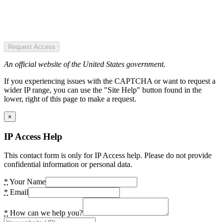
Request Access
An official website of the United States government.
If you experiencing issues with the CAPTCHA or want to request a
wider IP range, you can use the "Site Help" button found in the
lower, right of this page to make a request.
×
IP Access Help
This contact form is only for IP Access help. Please do not provide
confidential information or personal data.
*
Your Name
*
Email
*
How can we help you?