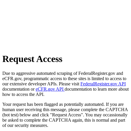
Request Access
Due to aggressive automated scraping of FederalRegister.gov and
eCFR.gov, programmatic access to these sites is limited to access to
our extensive developer APIs. Please visit
FederalRegister.gov API
documentation or
eCFR.gov API
documentation to learn more about
how to access the API.
Your request has been flagged as potentially automated. If you are
human user receiving this message, please complete the CAPTCHA
(bot test) below and click "Request Access". You may occassionally
be asked to complete the CAPTCHA again, this is normal and part
of our security measures.