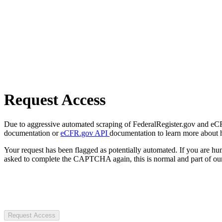
Request Access
Due to aggressive automated scraping of FederalRegister.gov and eCFR.
documentation or
eCFR.gov API
documentation to learn more about 
Your request has been flagged as potentially automated. If you are 
asked to complete the CAPTCHA again, this is normal and part of our
Request Access