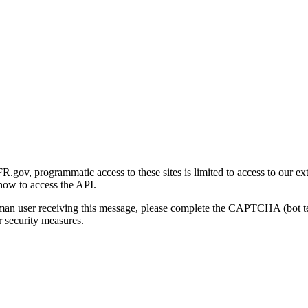
gov, programmatic access to these sites is limited to access to our ex
how to access the API.
human user receiving this message, please complete the CAPTCHA (bot t
 security measures.