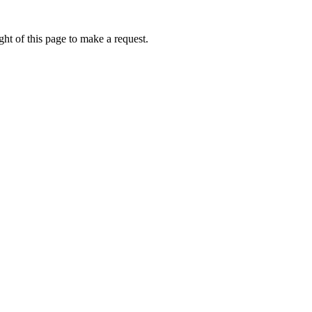
ht of this page to make a request.