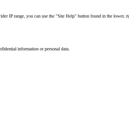
r IP range, you can use the "Site Help" button found in the lower, rig
nfidential information or personal data.