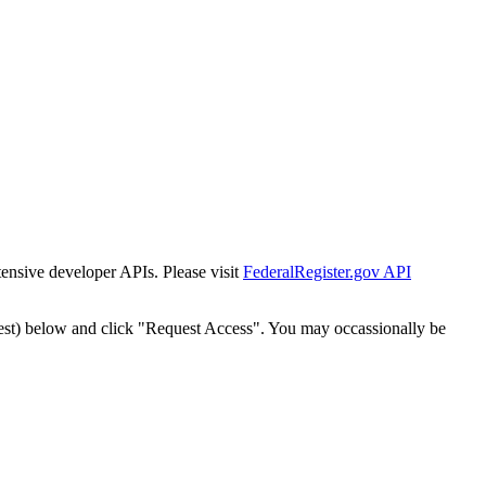
tensive developer APIs. Please visit
FederalRegister.gov API
est) below and click "Request Access". You may occassionally be