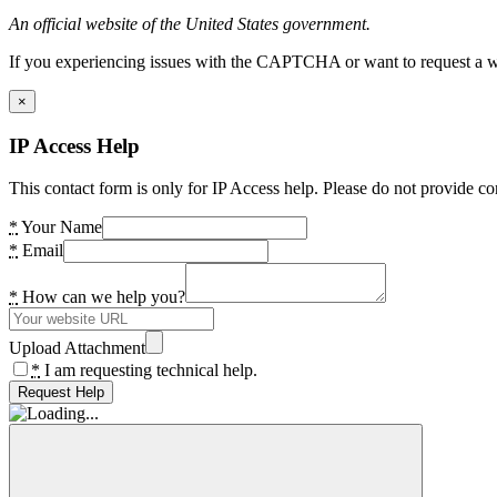
An official website of the United States government.
If you experiencing issues with the CAPTCHA or want to request a wide
×
IP Access Help
This contact form is only for IP Access help. Please do not provide co
*
Your Name
*
Email
*
How can we help you?
Upload Attachment
*
I am requesting technical help.