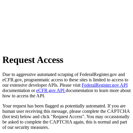
Request Access
Due to aggressive automated scraping of FederalRegister.gov and
eCFR.gov, programmatic access to these sites is limited to access to
our extensive developer APIs. Please visit
FederalRegister.gov API
documentation or
eCFR.gov API
documentation to learn more about
how to access the API.
Your request has been flagged as potentially automated. If you are
human user receiving this message, please complete the CAPTCHA
(bot test) below and click "Request Access". You may occassionally
be asked to complete the CAPTCHA again, this is normal and part
of our security measures.