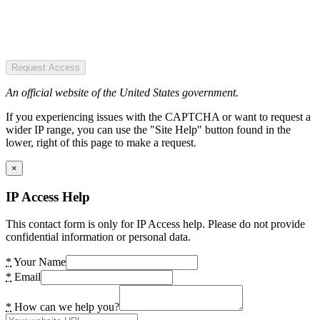
Request Access
An official website of the United States government.
If you experiencing issues with the CAPTCHA or want to request a
wider IP range, you can use the "Site Help" button found in the
lower, right of this page to make a request.
×
IP Access Help
This contact form is only for IP Access help. Please do not provide
confidential information or personal data.
*
Your Name
*
Email
*
How can we help you?