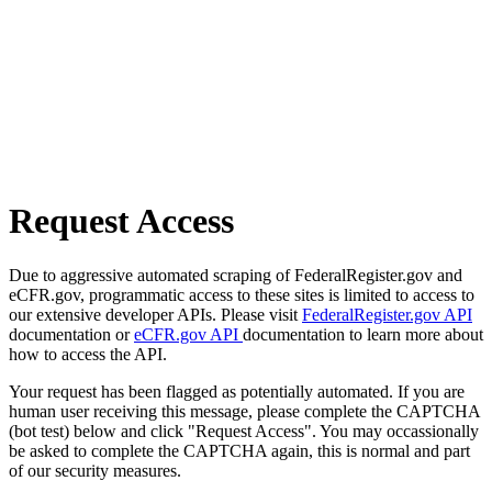
Request Access
Due to aggressive automated scraping of FederalRegister.gov and
eCFR.gov, programmatic access to these sites is limited to access to
our extensive developer APIs. Please visit
FederalRegister.gov API
documentation or
eCFR.gov API
documentation to learn more about
how to access the API.
Your request has been flagged as potentially automated. If you are
human user receiving this message, please complete the CAPTCHA
(bot test) below and click "Request Access". You may occassionally
be asked to complete the CAPTCHA again, this is normal and part
of our security measures.