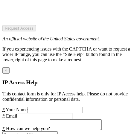
Request Access
An official website of the United States government.
If you experiencing issues with the CAPTCHA or want to request a
wider IP range, you can use the "Site Help" button found in the
lower, right of this page to make a request.
×
IP Access Help
This contact form is only for IP Access help. Please do not provide
confidential information or personal data.
*
Your Name
*
Email
*
How can we help you?