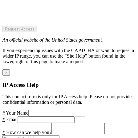
Request Access
An official website of the United States government.
If you experiencing issues with the CAPTCHA or want to request a
wider IP range, you can use the "Site Help" button found in the
lower, right of this page to make a request.
×
IP Access Help
This contact form is only for IP Access help. Please do not provide
confidential information or personal data.
*
Your Name
*
Email
*
How can we help you?