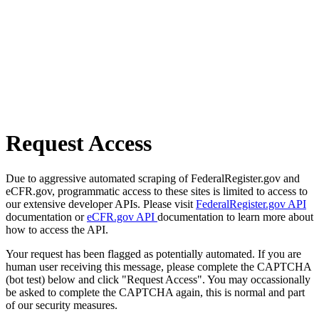
Request Access
Due to aggressive automated scraping of FederalRegister.gov and
eCFR.gov, programmatic access to these sites is limited to access to
our extensive developer APIs. Please visit
FederalRegister.gov API
documentation or
eCFR.gov API
documentation to learn more about
how to access the API.
Your request has been flagged as potentially automated. If you are
human user receiving this message, please complete the CAPTCHA
(bot test) below and click "Request Access". You may occassionally
be asked to complete the CAPTCHA again, this is normal and part
of our security measures.