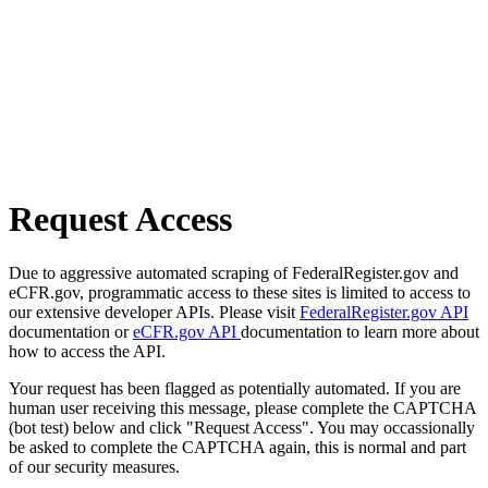
Request Access
Due to aggressive automated scraping of FederalRegister.gov and
eCFR.gov, programmatic access to these sites is limited to access to
our extensive developer APIs. Please visit
FederalRegister.gov API
documentation or
eCFR.gov API
documentation to learn more about
how to access the API.
Your request has been flagged as potentially automated. If you are
human user receiving this message, please complete the CAPTCHA
(bot test) below and click "Request Access". You may occassionally
be asked to complete the CAPTCHA again, this is normal and part
of our security measures.