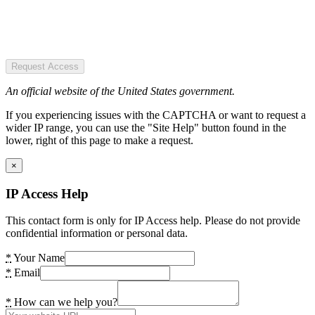
Request Access
An official website of the United States government.
If you experiencing issues with the CAPTCHA or want to request a
wider IP range, you can use the "Site Help" button found in the
lower, right of this page to make a request.
×
IP Access Help
This contact form is only for IP Access help. Please do not provide
confidential information or personal data.
*
Your Name
*
Email
*
How can we help you?