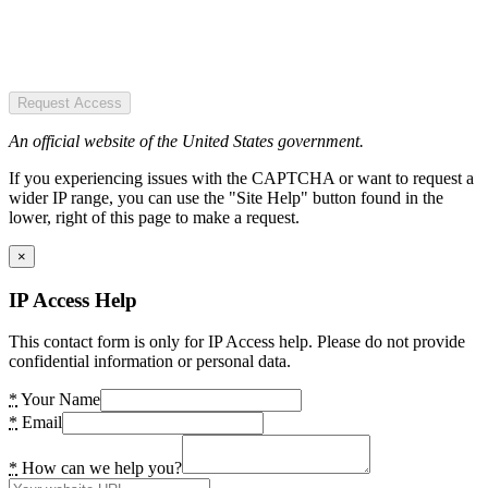
Request Access
An official website of the United States government.
If you experiencing issues with the CAPTCHA or want to request a
wider IP range, you can use the "Site Help" button found in the
lower, right of this page to make a request.
×
IP Access Help
This contact form is only for IP Access help. Please do not provide
confidential information or personal data.
*
Your Name
*
Email
*
How can we help you?