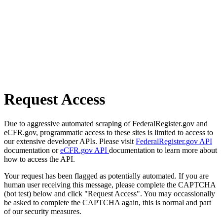
Request Access
Due to aggressive automated scraping of FederalRegister.gov and
eCFR.gov, programmatic access to these sites is limited to access to
our extensive developer APIs. Please visit
FederalRegister.gov API
documentation or
eCFR.gov API
documentation to learn more about
how to access the API.
Your request has been flagged as potentially automated. If you are
human user receiving this message, please complete the CAPTCHA
(bot test) below and click "Request Access". You may occassionally
be asked to complete the CAPTCHA again, this is normal and part
of our security measures.