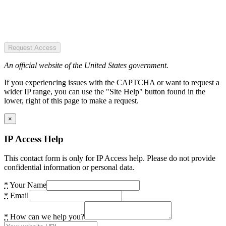
Request Access
An official website of the United States government.
If you experiencing issues with the CAPTCHA or want to request a
wider IP range, you can use the "Site Help" button found in the
lower, right of this page to make a request.
×
IP Access Help
This contact form is only for IP Access help. Please do not provide
confidential information or personal data.
*
Your Name
*
Email
*
How can we help you?