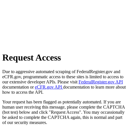
Request Access
Due to aggressive automated scraping of FederalRegister.gov and
eCFR.gov, programmatic access to these sites is limited to access to
our extensive developer APIs. Please visit
FederalRegister.gov API
documentation or
eCFR.gov API
documentation to learn more about
how to access the API.
Your request has been flagged as potentially automated. If you are
human user receiving this message, please complete the CAPTCHA
(bot test) below and click "Request Access". You may occassionally
be asked to complete the CAPTCHA again, this is normal and part
of our security measures.