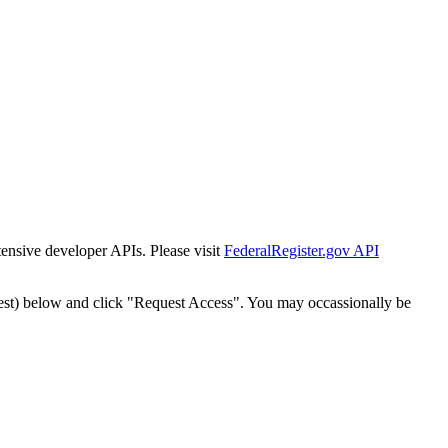
tensive developer APIs. Please visit
FederalRegister.gov API
est) below and click "Request Access". You may occassionally be