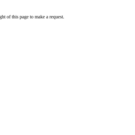
ht of this page to make a request.