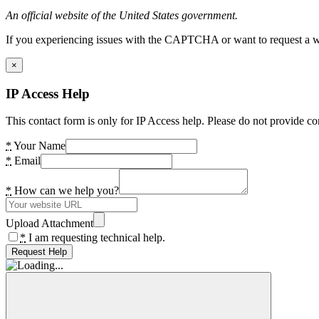
An official website of the United States government.
If you experiencing issues with the CAPTCHA or want to request a wide
×
IP Access Help
This contact form is only for IP Access help. Please do not provide co
*
Your Name
*
Email
*
How can we help you?
Upload Attachment
*
I am requesting technical help.