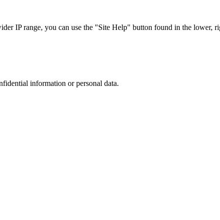
r IP range, you can use the "Site Help" button found in the lower, rig
nfidential information or personal data.