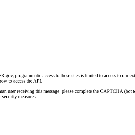
gov, programmatic access to these sites is limited to access to our ex
how to access the API.
human user receiving this message, please complete the CAPTCHA (bot t
 security measures.