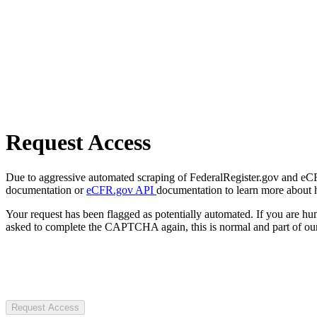
Request Access
Due to aggressive automated scraping of FederalRegister.gov and eCFR.
documentation or
eCFR.gov API
documentation to learn more about 
Your request has been flagged as potentially automated. If you are 
asked to complete the CAPTCHA again, this is normal and part of our
Request Access