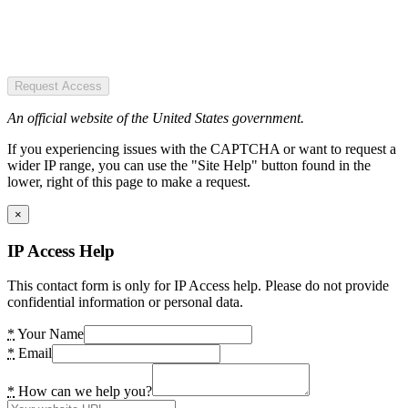
Request Access
An official website of the United States government.
If you experiencing issues with the CAPTCHA or want to request a
wider IP range, you can use the "Site Help" button found in the
lower, right of this page to make a request.
×
IP Access Help
This contact form is only for IP Access help. Please do not provide
confidential information or personal data.
*
Your Name
*
Email
*
How can we help you?