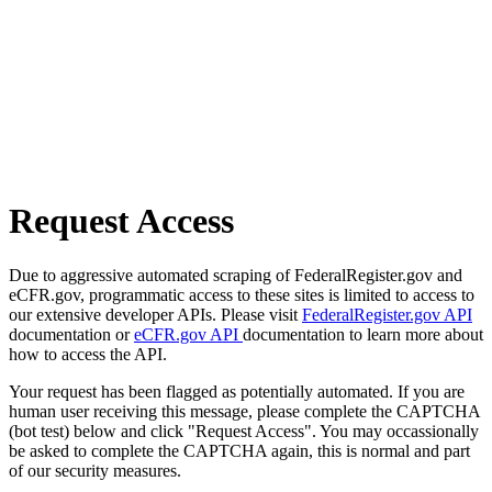
Request Access
Due to aggressive automated scraping of FederalRegister.gov and
eCFR.gov, programmatic access to these sites is limited to access to
our extensive developer APIs. Please visit
FederalRegister.gov API
documentation or
eCFR.gov API
documentation to learn more about
how to access the API.
Your request has been flagged as potentially automated. If you are
human user receiving this message, please complete the CAPTCHA
(bot test) below and click "Request Access". You may occassionally
be asked to complete the CAPTCHA again, this is normal and part
of our security measures.