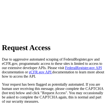
Request Access
Due to aggressive automated scraping of FederalRegister.gov and
eCFR.gov, programmatic access to these sites is limited to access to
our extensive developer APIs. Please visit
FederalRegister.gov API
documentation or
eCFR.gov API
documentation to learn more about
how to access the API.
Your request has been flagged as potentially automated. If you are
human user receiving this message, please complete the CAPTCHA
(bot test) below and click "Request Access". You may occassionally
be asked to complete the CAPTCHA again, this is normal and part
of our security measures.