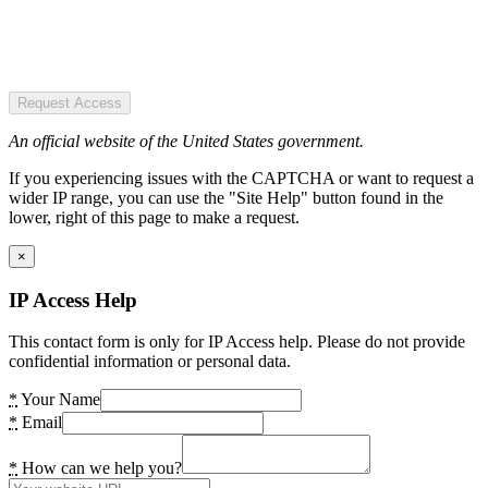
Request Access
An official website of the United States government.
If you experiencing issues with the CAPTCHA or want to request a
wider IP range, you can use the "Site Help" button found in the
lower, right of this page to make a request.
×
IP Access Help
This contact form is only for IP Access help. Please do not provide
confidential information or personal data.
*
Your Name
*
Email
*
How can we help you?