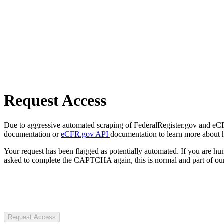
Request Access
Due to aggressive automated scraping of FederalRegister.gov and eCFR.
documentation or
eCFR.gov API
documentation to learn more about 
Your request has been flagged as potentially automated. If you are 
asked to complete the CAPTCHA again, this is normal and part of our
Request Access