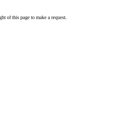
ht of this page to make a request.