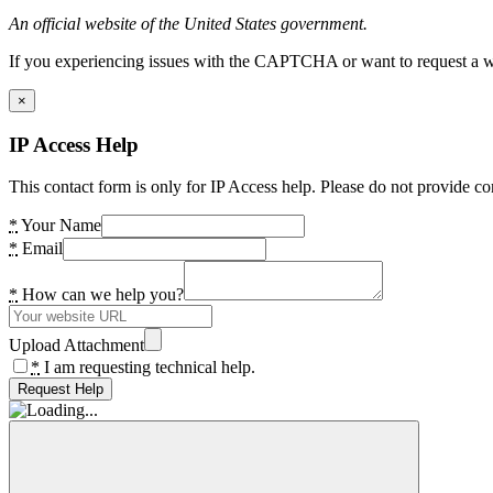
An official website of the United States government.
If you experiencing issues with the CAPTCHA or want to request a wide
×
IP Access Help
This contact form is only for IP Access help. Please do not provide co
*
Your Name
*
Email
*
How can we help you?
Upload Attachment
*
I am requesting technical help.