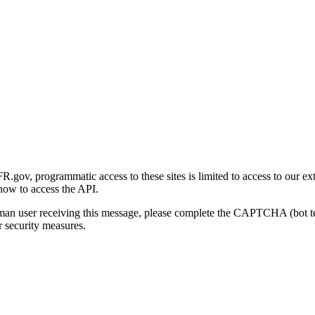
gov, programmatic access to these sites is limited to access to our ex
how to access the API.
human user receiving this message, please complete the CAPTCHA (bot t
 security measures.