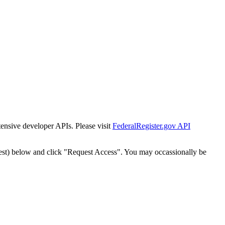
tensive developer APIs. Please visit
FederalRegister.gov API
est) below and click "Request Access". You may occassionally be