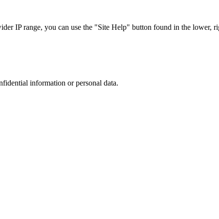
r IP range, you can use the "Site Help" button found in the lower, rig
nfidential information or personal data.