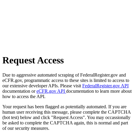
Request Access
Due to aggressive automated scraping of FederalRegister.gov and
eCFR.gov, programmatic access to these sites is limited to access to
our extensive developer APIs. Please visit
FederalRegister.gov API
documentation or
eCFR.gov API
documentation to learn more about
how to access the API.
Your request has been flagged as potentially automated. If you are
human user receiving this message, please complete the CAPTCHA
(bot test) below and click "Request Access". You may occassionally
be asked to complete the CAPTCHA again, this is normal and part
of our security measures.