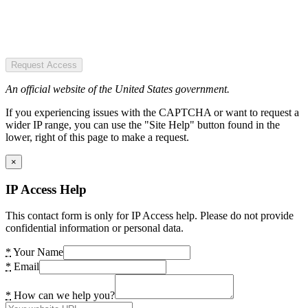
Request Access
An official website of the United States government.
If you experiencing issues with the CAPTCHA or want to request a
wider IP range, you can use the "Site Help" button found in the
lower, right of this page to make a request.
×
IP Access Help
This contact form is only for IP Access help. Please do not provide
confidential information or personal data.
*
Your Name
*
Email
*
How can we help you?