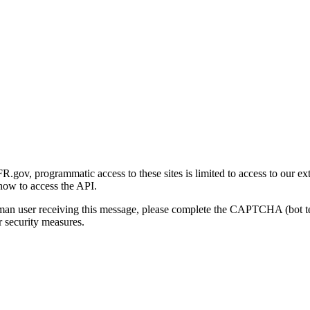
gov, programmatic access to these sites is limited to access to our ex
how to access the API.
human user receiving this message, please complete the CAPTCHA (bot t
 security measures.