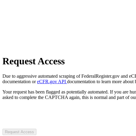
Request Access
Due to aggressive automated scraping of FederalRegister.gov and eCFR.
documentation or
eCFR.gov API
documentation to learn more about 
Your request has been flagged as potentially automated. If you are 
asked to complete the CAPTCHA again, this is normal and part of our
Request Access