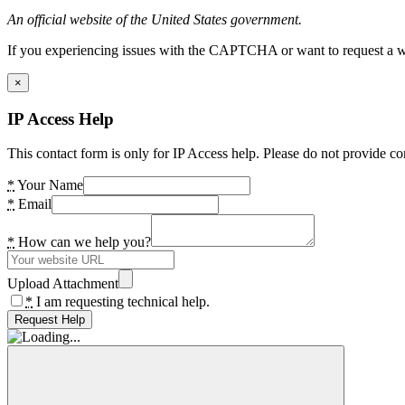
An official website of the United States government.
If you experiencing issues with the CAPTCHA or want to request a wide
×
IP Access Help
This contact form is only for IP Access help. Please do not provide co
*
Your Name
*
Email
*
How can we help you?
Upload Attachment
*
I am requesting technical help.