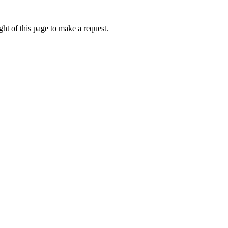
ht of this page to make a request.