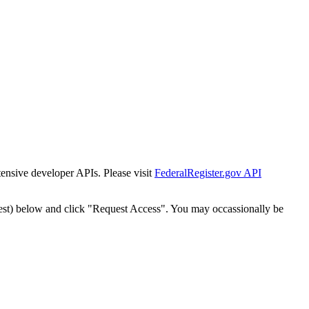
tensive developer APIs. Please visit
FederalRegister.gov API
est) below and click "Request Access". You may occassionally be