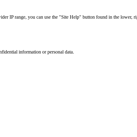
r IP range, you can use the "Site Help" button found in the lower, rig
nfidential information or personal data.