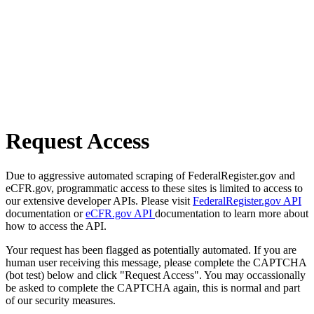
Request Access
Due to aggressive automated scraping of FederalRegister.gov and
eCFR.gov, programmatic access to these sites is limited to access to
our extensive developer APIs. Please visit
FederalRegister.gov API
documentation or
eCFR.gov API
documentation to learn more about
how to access the API.
Your request has been flagged as potentially automated. If you are
human user receiving this message, please complete the CAPTCHA
(bot test) below and click "Request Access". You may occassionally
be asked to complete the CAPTCHA again, this is normal and part
of our security measures.