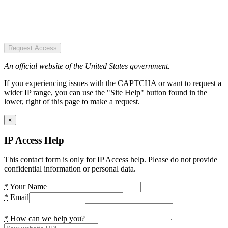
Request Access
An official website of the United States government.
If you experiencing issues with the CAPTCHA or want to request a
wider IP range, you can use the "Site Help" button found in the
lower, right of this page to make a request.
×
IP Access Help
This contact form is only for IP Access help. Please do not provide
confidential information or personal data.
*
Your Name
*
Email
*
How can we help you?