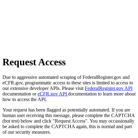
Request Access
Due to aggressive automated scraping of FederalRegister.gov and
eCFR.gov, programmatic access to these sites is limited to access to
our extensive developer APIs. Please visit
FederalRegister.gov API
documentation or
eCFR.gov API
documentation to learn more about
how to access the API.
Your request has been flagged as potentially automated. If you are
human user receiving this message, please complete the CAPTCHA
(bot test) below and click "Request Access". You may occassionally
be asked to complete the CAPTCHA again, this is normal and part
of our security measures.