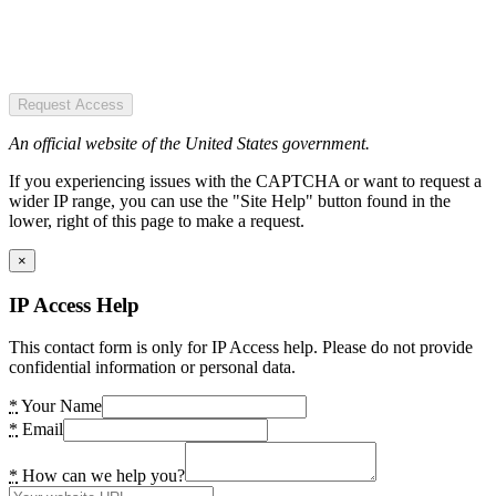
Request Access
An official website of the United States government.
If you experiencing issues with the CAPTCHA or want to request a
wider IP range, you can use the "Site Help" button found in the
lower, right of this page to make a request.
×
IP Access Help
This contact form is only for IP Access help. Please do not provide
confidential information or personal data.
*
Your Name
*
Email
*
How can we help you?