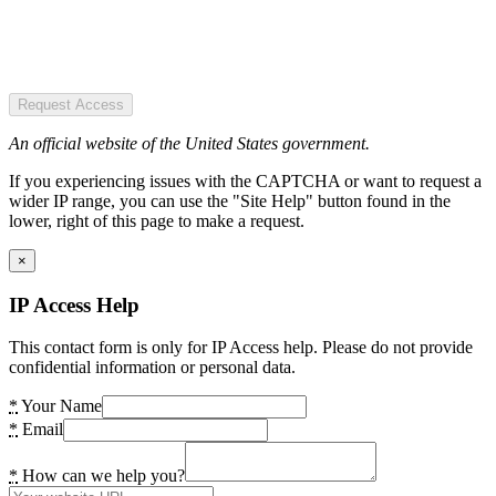
Request Access
An official website of the United States government.
If you experiencing issues with the CAPTCHA or want to request a
wider IP range, you can use the "Site Help" button found in the
lower, right of this page to make a request.
×
IP Access Help
This contact form is only for IP Access help. Please do not provide
confidential information or personal data.
*
Your Name
*
Email
*
How can we help you?