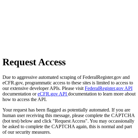
Request Access
Due to aggressive automated scraping of FederalRegister.gov and
eCFR.gov, programmatic access to these sites is limited to access to
our extensive developer APIs. Please visit
FederalRegister.gov API
documentation or
eCFR.gov API
documentation to learn more about
how to access the API.
Your request has been flagged as potentially automated. If you are
human user receiving this message, please complete the CAPTCHA
(bot test) below and click "Request Access". You may occassionally
be asked to complete the CAPTCHA again, this is normal and part
of our security measures.