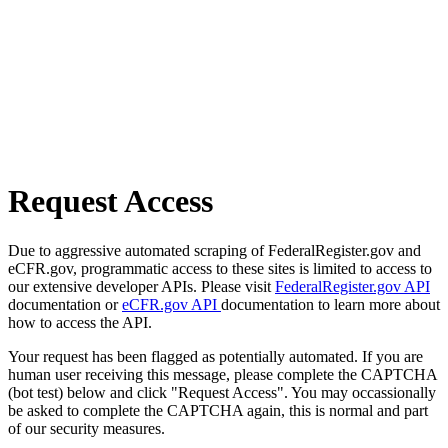
Request Access
Due to aggressive automated scraping of FederalRegister.gov and
eCFR.gov, programmatic access to these sites is limited to access to
our extensive developer APIs. Please visit
FederalRegister.gov API
documentation or
eCFR.gov API
documentation to learn more about
how to access the API.
Your request has been flagged as potentially automated. If you are
human user receiving this message, please complete the CAPTCHA
(bot test) below and click "Request Access". You may occassionally
be asked to complete the CAPTCHA again, this is normal and part
of our security measures.