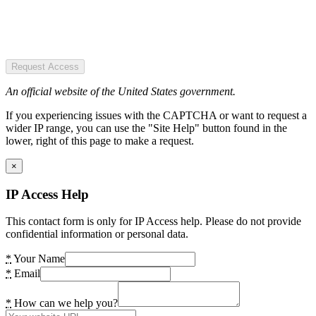
Request Access
An official website of the United States government.
If you experiencing issues with the CAPTCHA or want to request a
wider IP range, you can use the "Site Help" button found in the
lower, right of this page to make a request.
×
IP Access Help
This contact form is only for IP Access help. Please do not provide
confidential information or personal data.
*
Your Name
*
Email
*
How can we help you?