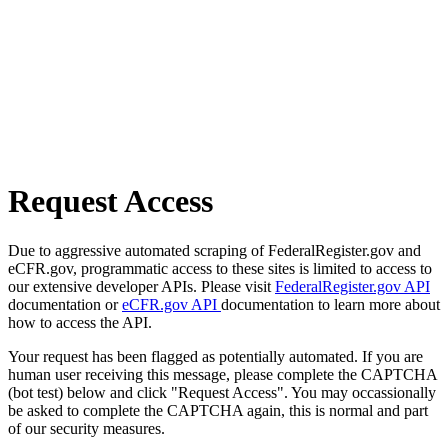
Request Access
Due to aggressive automated scraping of FederalRegister.gov and
eCFR.gov, programmatic access to these sites is limited to access to
our extensive developer APIs. Please visit
FederalRegister.gov API
documentation or
eCFR.gov API
documentation to learn more about
how to access the API.
Your request has been flagged as potentially automated. If you are
human user receiving this message, please complete the CAPTCHA
(bot test) below and click "Request Access". You may occassionally
be asked to complete the CAPTCHA again, this is normal and part
of our security measures.