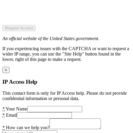
Request Access
An official website of the United States government.
If you experiencing issues with the CAPTCHA or want to request a
wider IP range, you can use the "Site Help" button found in the
lower, right of this page to make a request.
×
IP Access Help
This contact form is only for IP Access help. Please do not provide
confidential information or personal data.
*
Your Name
*
Email
*
How can we help you?