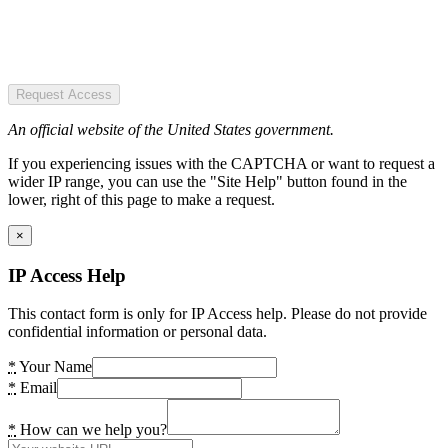
Request Access
An official website of the United States government.
If you experiencing issues with the CAPTCHA or want to request a
wider IP range, you can use the "Site Help" button found in the
lower, right of this page to make a request.
×
IP Access Help
This contact form is only for IP Access help. Please do not provide
confidential information or personal data.
*
Your Name
*
Email
*
How can we help you?