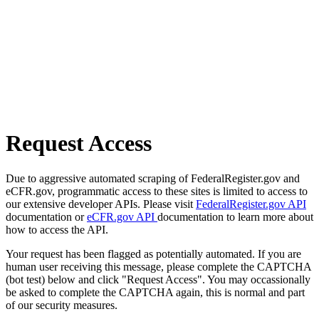
Request Access
Due to aggressive automated scraping of FederalRegister.gov and
eCFR.gov, programmatic access to these sites is limited to access to
our extensive developer APIs. Please visit
FederalRegister.gov API
documentation or
eCFR.gov API
documentation to learn more about
how to access the API.
Your request has been flagged as potentially automated. If you are
human user receiving this message, please complete the CAPTCHA
(bot test) below and click "Request Access". You may occassionally
be asked to complete the CAPTCHA again, this is normal and part
of our security measures.