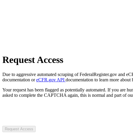
Request Access
Due to aggressive automated scraping of FederalRegister.gov and eCFR.
documentation or
eCFR.gov API
documentation to learn more about 
Your request has been flagged as potentially automated. If you are 
asked to complete the CAPTCHA again, this is normal and part of our
Request Access