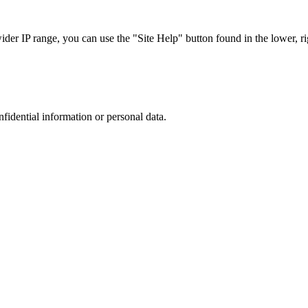
r IP range, you can use the "Site Help" button found in the lower, rig
nfidential information or personal data.