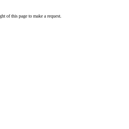
ht of this page to make a request.