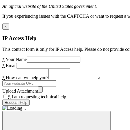
An official website of the United States government.
If you experiencing issues with the CAPTCHA or want to request a wide
×
IP Access Help
This contact form is only for IP Access help. Please do not provide co
*
Your Name
*
Email
*
How can we help you?
Upload Attachment
*
I am requesting technical help.