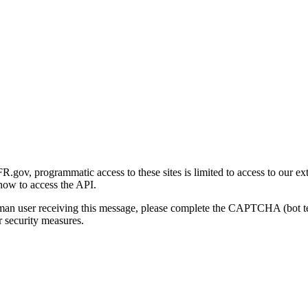
gov, programmatic access to these sites is limited to access to our ex
how to access the API.
human user receiving this message, please complete the CAPTCHA (bot t
 security measures.