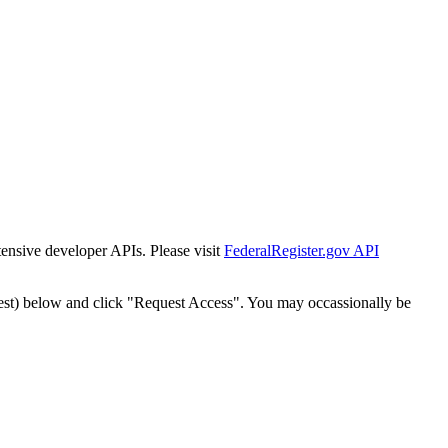
tensive developer APIs. Please visit
FederalRegister.gov API
est) below and click "Request Access". You may occassionally be