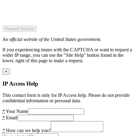
Request Access
An official website of the United States government.
If you experiencing issues with the CAPTCHA or want to request a
wider IP range, you can use the "Site Help" button found in the
lower, right of this page to make a request.
×
IP Access Help
This contact form is only for IP Access help. Please do not provide
confidential information or personal data.
*
Your Name
*
Email
*
How can we help you?