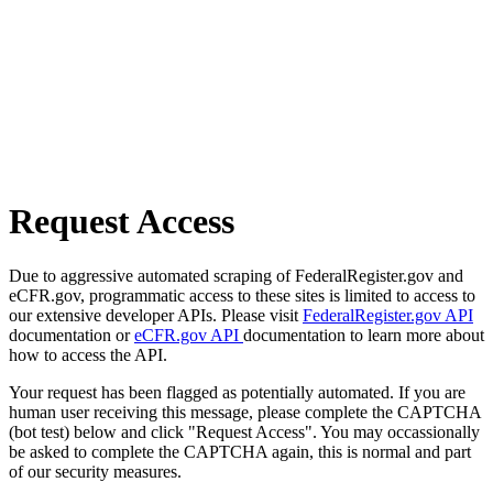
Request Access
Due to aggressive automated scraping of FederalRegister.gov and
eCFR.gov, programmatic access to these sites is limited to access to
our extensive developer APIs. Please visit
FederalRegister.gov API
documentation or
eCFR.gov API
documentation to learn more about
how to access the API.
Your request has been flagged as potentially automated. If you are
human user receiving this message, please complete the CAPTCHA
(bot test) below and click "Request Access". You may occassionally
be asked to complete the CAPTCHA again, this is normal and part
of our security measures.