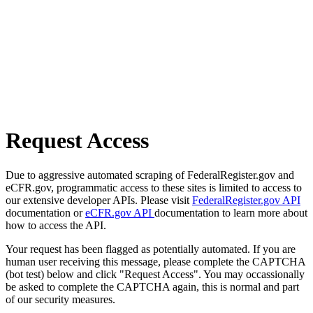
Request Access
Due to aggressive automated scraping of FederalRegister.gov and
eCFR.gov, programmatic access to these sites is limited to access to
our extensive developer APIs. Please visit
FederalRegister.gov API
documentation or
eCFR.gov API
documentation to learn more about
how to access the API.
Your request has been flagged as potentially automated. If you are
human user receiving this message, please complete the CAPTCHA
(bot test) below and click "Request Access". You may occassionally
be asked to complete the CAPTCHA again, this is normal and part
of our security measures.