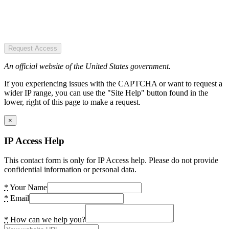
Request Access
An official website of the United States government.
If you experiencing issues with the CAPTCHA or want to request a
wider IP range, you can use the "Site Help" button found in the
lower, right of this page to make a request.
×
IP Access Help
This contact form is only for IP Access help. Please do not provide
confidential information or personal data.
*
Your Name
*
Email
*
How can we help you?