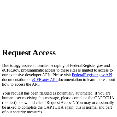
Request Access
Due to aggressive automated scraping of FederalRegister.gov and
eCFR.gov, programmatic access to these sites is limited to access to
our extensive developer APIs. Please visit
FederalRegister.gov API
documentation or
eCFR.gov API
documentation to learn more about
how to access the API.
Your request has been flagged as potentially automated. If you are
human user receiving this message, please complete the CAPTCHA
(bot test) below and click "Request Access". You may occassionally
be asked to complete the CAPTCHA again, this is normal and part
of our security measures.