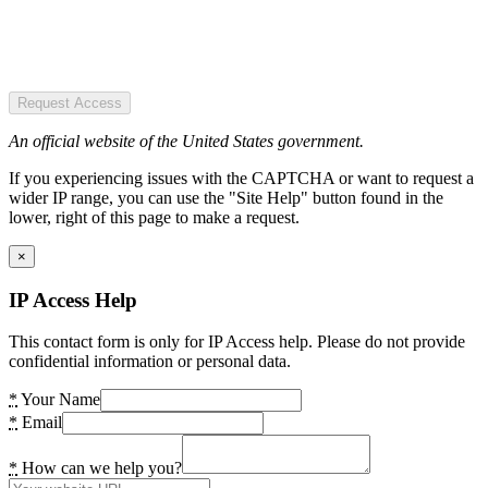
Request Access
An official website of the United States government.
If you experiencing issues with the CAPTCHA or want to request a
wider IP range, you can use the "Site Help" button found in the
lower, right of this page to make a request.
×
IP Access Help
This contact form is only for IP Access help. Please do not provide
confidential information or personal data.
*
Your Name
*
Email
*
How can we help you?