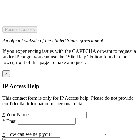
Request Access
An official website of the United States government.
If you experiencing issues with the CAPTCHA or want to request a
wider IP range, you can use the "Site Help" button found in the
lower, right of this page to make a request.
×
IP Access Help
This contact form is only for IP Access help. Please do not provide
confidential information or personal data.
*
Your Name
*
Email
*
How can we help you?