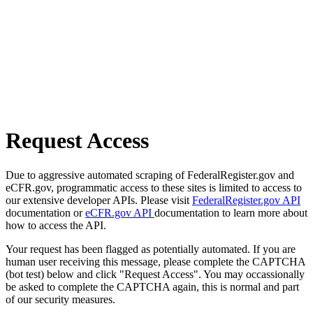
Request Access
Due to aggressive automated scraping of FederalRegister.gov and
eCFR.gov, programmatic access to these sites is limited to access to
our extensive developer APIs. Please visit
FederalRegister.gov API
documentation or
eCFR.gov API
documentation to learn more about
how to access the API.
Your request has been flagged as potentially automated. If you are
human user receiving this message, please complete the CAPTCHA
(bot test) below and click "Request Access". You may occassionally
be asked to complete the CAPTCHA again, this is normal and part
of our security measures.