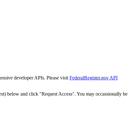
tensive developer APIs. Please visit
FederalRegister.gov API
est) below and click "Request Access". You may occassionally be