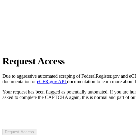
Request Access
Due to aggressive automated scraping of FederalRegister.gov and eCFR.
documentation or
eCFR.gov API
documentation to learn more about 
Your request has been flagged as potentially automated. If you are 
asked to complete the CAPTCHA again, this is normal and part of our
Request Access