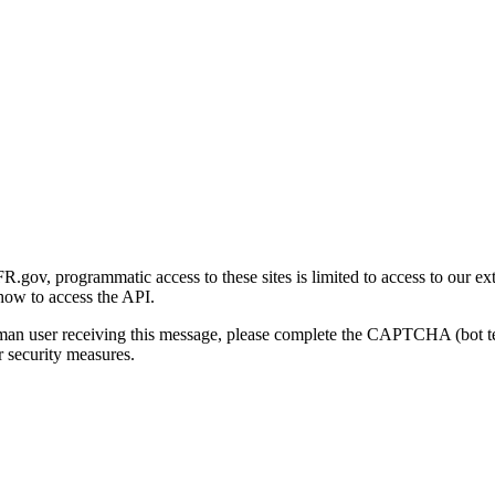
gov, programmatic access to these sites is limited to access to our ex
how to access the API.
human user receiving this message, please complete the CAPTCHA (bot t
 security measures.