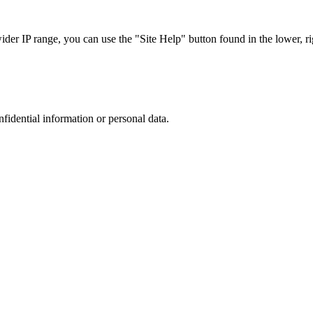
r IP range, you can use the "Site Help" button found in the lower, rig
nfidential information or personal data.