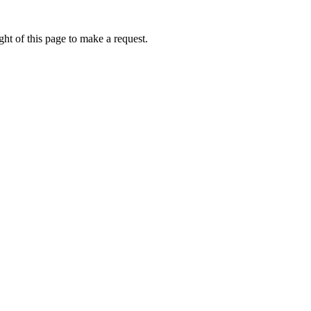
ht of this page to make a request.