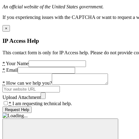
An official website of the United States government.
If you experiencing issues with the CAPTCHA or want to request a wide
×
IP Access Help
This contact form is only for IP Access help. Please do not provide co
*
Your Name
*
Email
*
How can we help you?
Upload Attachment
*
I am requesting technical help.