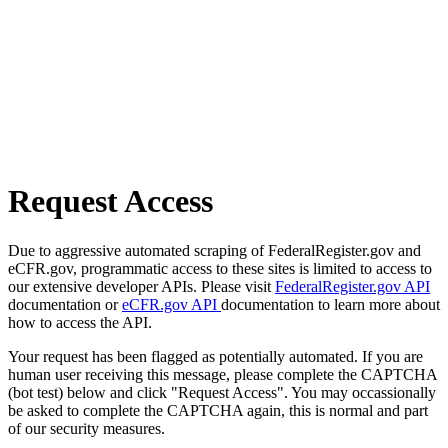
Request Access
Due to aggressive automated scraping of FederalRegister.gov and
eCFR.gov, programmatic access to these sites is limited to access to
our extensive developer APIs. Please visit
FederalRegister.gov API
documentation or
eCFR.gov API
documentation to learn more about
how to access the API.
Your request has been flagged as potentially automated. If you are
human user receiving this message, please complete the CAPTCHA
(bot test) below and click "Request Access". You may occassionally
be asked to complete the CAPTCHA again, this is normal and part
of our security measures.