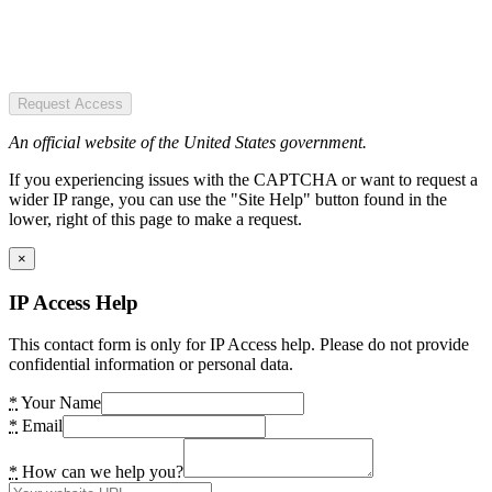
Request Access
An official website of the United States government.
If you experiencing issues with the CAPTCHA or want to request a
wider IP range, you can use the "Site Help" button found in the
lower, right of this page to make a request.
×
IP Access Help
This contact form is only for IP Access help. Please do not provide
confidential information or personal data.
*
Your Name
*
Email
*
How can we help you?