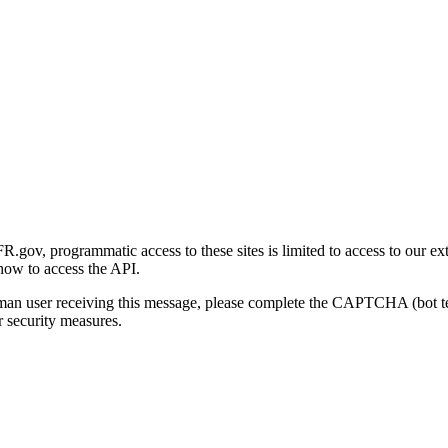
gov, programmatic access to these sites is limited to access to our ex
how to access the API.
human user receiving this message, please complete the CAPTCHA (bot t
 security measures.