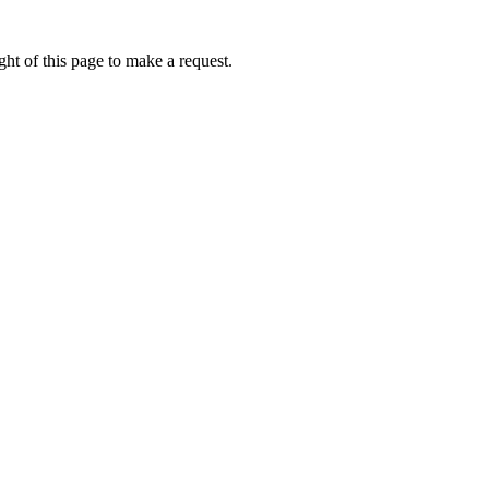
ht of this page to make a request.