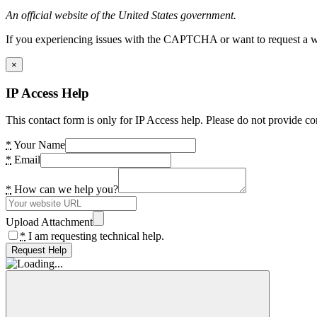
An official website of the United States government.
If you experiencing issues with the CAPTCHA or want to request a wide
×
IP Access Help
This contact form is only for IP Access help. Please do not provide co
*
Your Name
*
Email
*
How can we help you?
Upload Attachment
*
I am requesting technical help.