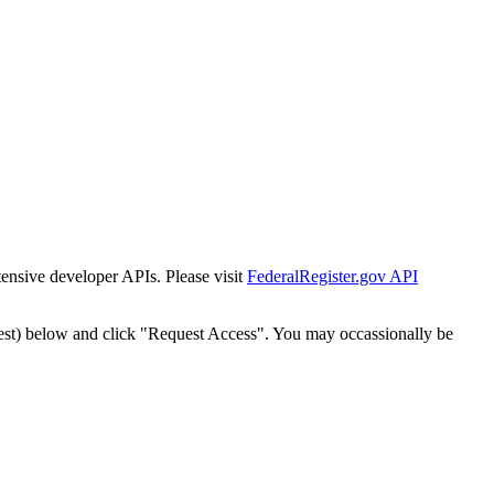
tensive developer APIs. Please visit
FederalRegister.gov API
est) below and click "Request Access". You may occassionally be