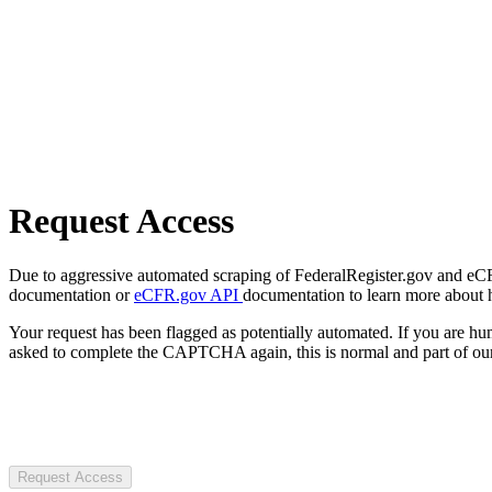
Request Access
Due to aggressive automated scraping of FederalRegister.gov and eCFR.
documentation or
eCFR.gov API
documentation to learn more about 
Your request has been flagged as potentially automated. If you are 
asked to complete the CAPTCHA again, this is normal and part of our
Request Access