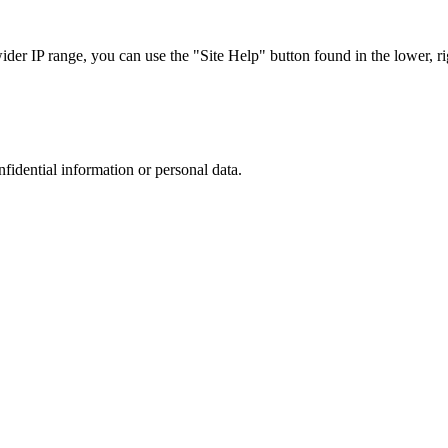
r IP range, you can use the "Site Help" button found in the lower, rig
nfidential information or personal data.