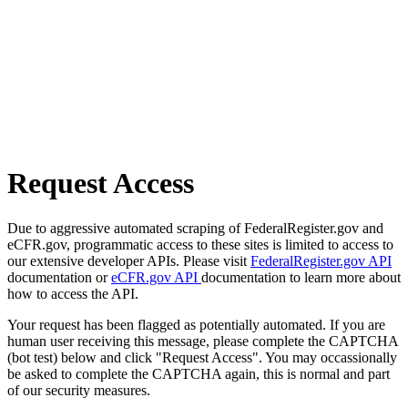
Request Access
Due to aggressive automated scraping of FederalRegister.gov and
eCFR.gov, programmatic access to these sites is limited to access to
our extensive developer APIs. Please visit
FederalRegister.gov API
documentation or
eCFR.gov API
documentation to learn more about
how to access the API.
Your request has been flagged as potentially automated. If you are
human user receiving this message, please complete the CAPTCHA
(bot test) below and click "Request Access". You may occassionally
be asked to complete the CAPTCHA again, this is normal and part
of our security measures.