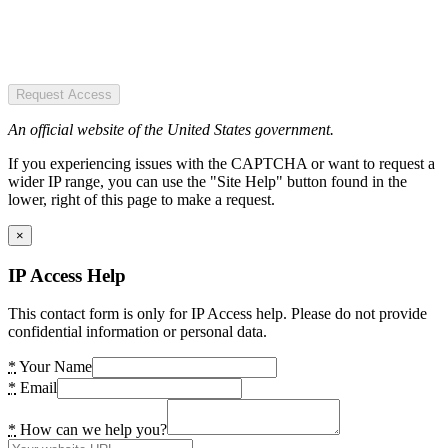
Request Access
An official website of the United States government.
If you experiencing issues with the CAPTCHA or want to request a
wider IP range, you can use the "Site Help" button found in the
lower, right of this page to make a request.
×
IP Access Help
This contact form is only for IP Access help. Please do not provide
confidential information or personal data.
*
Your Name
*
Email
*
How can we help you?