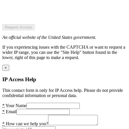
Request Access
An official website of the United States government.
If you experiencing issues with the CAPTCHA or want to request a
wider IP range, you can use the "Site Help" button found in the
lower, right of this page to make a request.
×
IP Access Help
This contact form is only for IP Access help. Please do not provide
confidential information or personal data.
*
Your Name
*
Email
*
How can we help you?