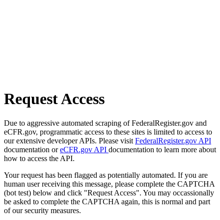
Request Access
Due to aggressive automated scraping of FederalRegister.gov and
eCFR.gov, programmatic access to these sites is limited to access to
our extensive developer APIs. Please visit
FederalRegister.gov API
documentation or
eCFR.gov API
documentation to learn more about
how to access the API.
Your request has been flagged as potentially automated. If you are
human user receiving this message, please complete the CAPTCHA
(bot test) below and click "Request Access". You may occassionally
be asked to complete the CAPTCHA again, this is normal and part
of our security measures.