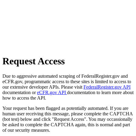
Request Access
Due to aggressive automated scraping of FederalRegister.gov and
eCFR.gov, programmatic access to these sites is limited to access to
our extensive developer APIs. Please visit
FederalRegister.gov API
documentation or
eCFR.gov API
documentation to learn more about
how to access the API.
Your request has been flagged as potentially automated. If you are
human user receiving this message, please complete the CAPTCHA
(bot test) below and click "Request Access". You may occassionally
be asked to complete the CAPTCHA again, this is normal and part
of our security measures.