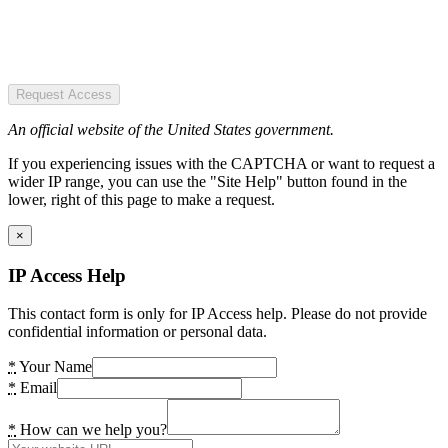
Request Access
An official website of the United States government.
If you experiencing issues with the CAPTCHA or want to request a
wider IP range, you can use the "Site Help" button found in the
lower, right of this page to make a request.
×
IP Access Help
This contact form is only for IP Access help. Please do not provide
confidential information or personal data.
*
Your Name
*
Email
*
How can we help you?